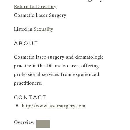
Return to Directory
Cosmetic Laser Surgery
Listed in
Sexuality
ABOUT
Cosmetic laser surgery and dermatologic
practice in the DC metro area, offering
professional services from experienced
practitioners.
CONTACT
http://www.lasersurgery.com
Overview