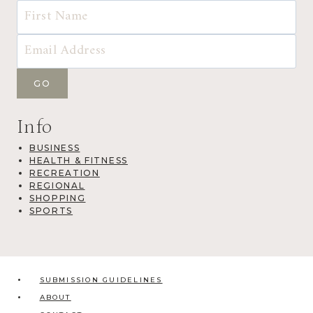
Info
BUSINESS
HEALTH & FITNESS
RECREATION
REGIONAL
SHOPPING
SPORTS
SUBMISSION GUIDELINES
ABOUT