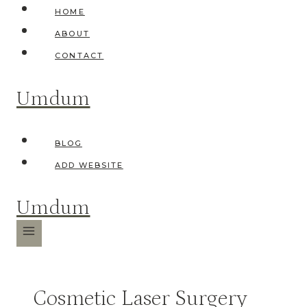
Skip
HOME
to
ABOUT
content
CONTACT
Umdum
BLOG
ADD WEBSITE
Umdum
Cosmetic Laser Surgery