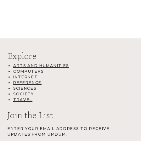
Explore
ARTS AND HUMANITIES
COMPUTERS
INTERNET
REFERENCE
SCIENCES
SOCIETY
TRAVEL
Join the List
ENTER YOUR EMAIL ADDRESS TO RECEIVE
UPDATES FROM UMDUM.