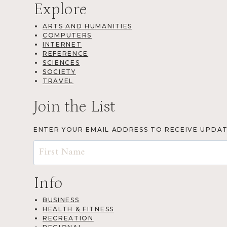
Explore
ARTS AND HUMANITIES
COMPUTERS
INTERNET
REFERENCE
SCIENCES
SOCIETY
TRAVEL
Join the List
ENTER YOUR EMAIL ADDRESS TO RECEIVE UPDA
Info
BUSINESS
HEALTH & FITNESS
RECREATION