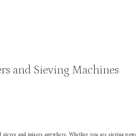
xers and Sieving Machines
s
of sieves and mixers anywhere. Whether you are sieving pow