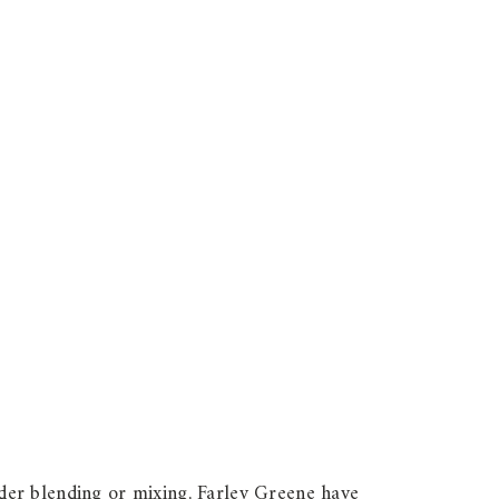
der blending or mixing, Farley Greene have