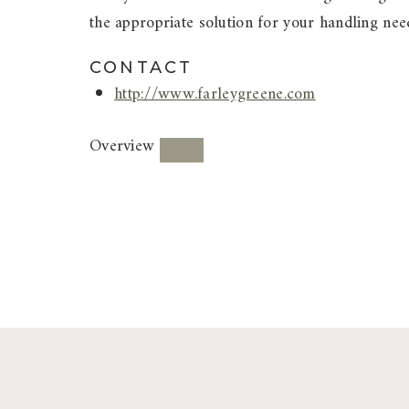
the appropriate solution for your handling nee
CONTACT
http://www.farleygreene.com
Overview