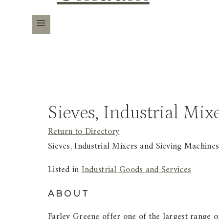
Sieves, Industrial Mi
Return to Directory
Sieves, Industrial Mixers and Sieving Machine
Listed in
Industrial Goods and Services
ABOUT
Farley Greene offer one of the largest range 