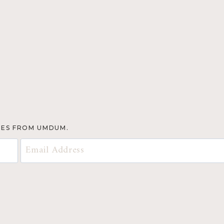
TES FROM UMDUM.