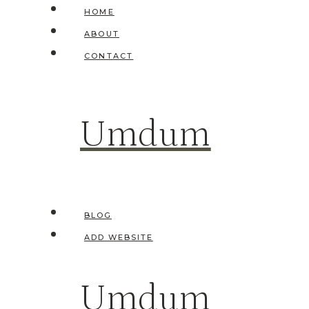
Skip
HOME
to
ABOUT
content
CONTACT
Umdum
BLOG
ADD WEBSITE
Umdum