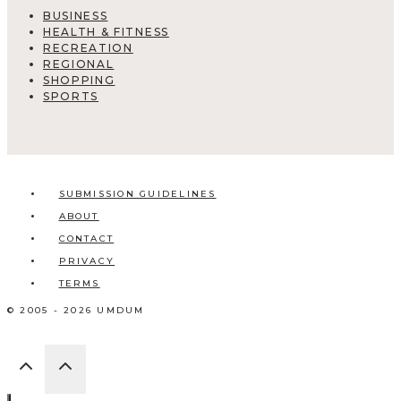
BUSINESS
HEALTH & FITNESS
RECREATION
REGIONAL
SHOPPING
SPORTS
SUBMISSION GUIDELINES
ABOUT
CONTACT
PRIVACY
TERMS
© 2005 - 2026 UMDUM