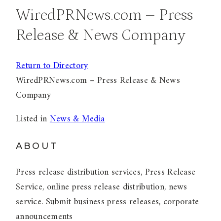
WiredPRNews.com – Press
Release & News Company
Return to Directory
WiredPRNews.com – Press Release & News
Company
Listed in
News & Media
ABOUT
Press release distribution services, Press Release
Service, online press release distribution, news
service. Submit business press releases, corporate
announcements