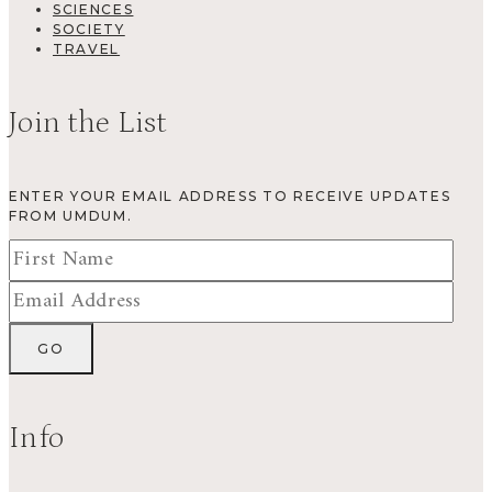
SCIENCES
SOCIETY
TRAVEL
Join the List
ENTER YOUR EMAIL ADDRESS TO RECEIVE UPDATES
FROM UMDUM.
Info