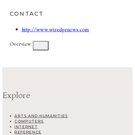
CONTACT
http://www.wiredprnews.com
Overview
Explore
ARTS AND HUMANITIES
COMPUTERS
INTERNET
REFERENCE