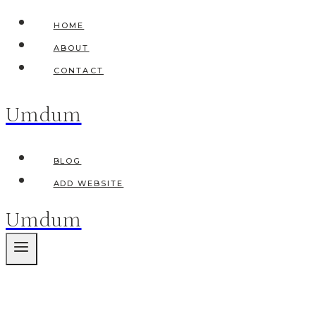
Skip
HOME
to
ABOUT
content
CONTACT
Umdum
BLOG
ADD WEBSITE
Umdum