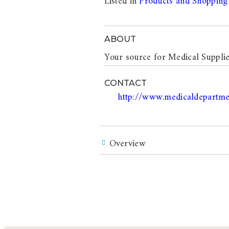
Listed in
Products and Shopping
ABOUT
Your source for Medical Supplie
CONTACT
http://www.medicaldepartme
Overview