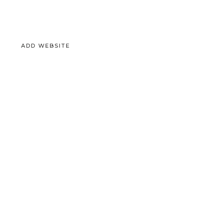
ADD WEBSITE