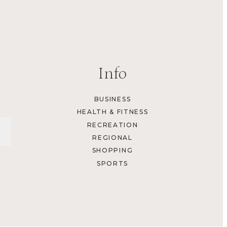
Info
BUSINESS
HEALTH & FITNESS
RECREATION
REGIONAL
SHOPPING
SPORTS