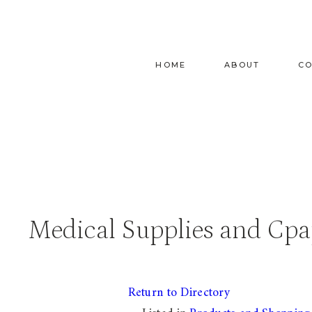
Skip
to
content
HOME
ABOUT
C
Medical Supplies and Cpa
Return to Directory