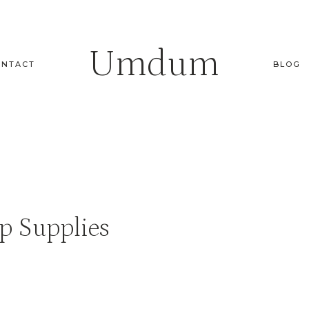
Umdum
ONTACT
BLOG
p Supplies