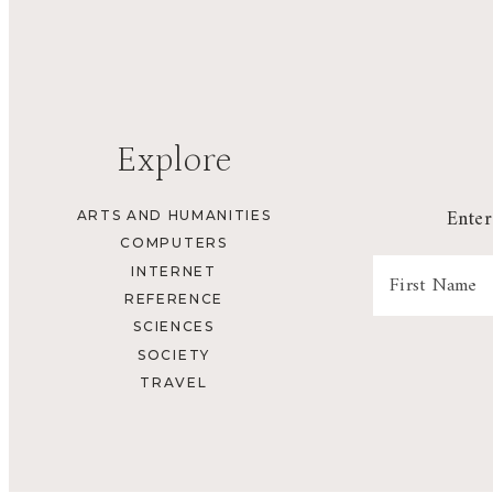
Explore
Enter
ARTS AND HUMANITIES
COMPUTERS
INTERNET
REFERENCE
SCIENCES
SOCIETY
TRAVEL