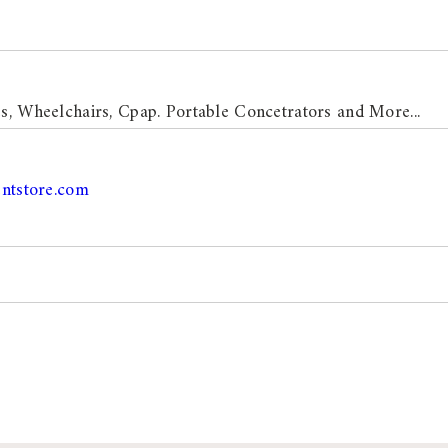
s, Wheelchairs, Cpap. Portable Concetrators and More...
ntstore.com