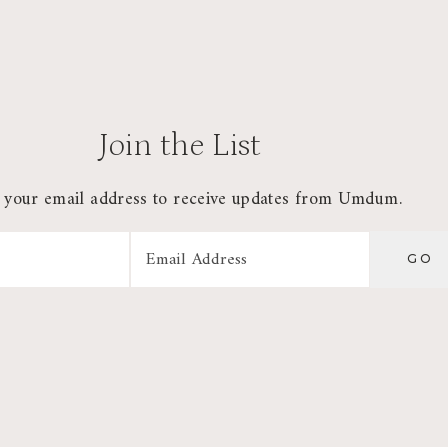
Join the List
 your email address to receive updates from Umdum.