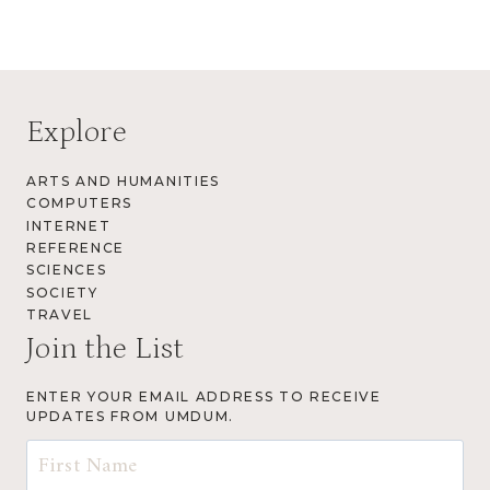
Explore
ARTS AND HUMANITIES
COMPUTERS
INTERNET
REFERENCE
SCIENCES
SOCIETY
TRAVEL
Join the List
ENTER YOUR EMAIL ADDRESS TO RECEIVE
UPDATES FROM UMDUM.