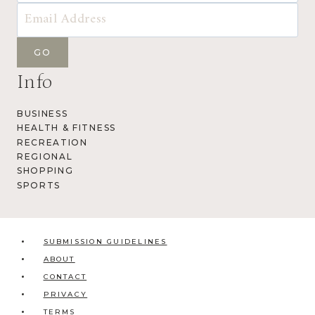
Info
BUSINESS
HEALTH & FITNESS
RECREATION
REGIONAL
SHOPPING
SPORTS
SUBMISSION GUIDELINES
ABOUT
CONTACT
PRIVACY
TERMS