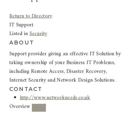
Return to Directory
IT Support
Listed in
Security
ABOUT
Support provider giving an effective IT Solution by
taking ownership of your Business IT Problems,
including Remote Access, Disaster Recovery,
Internet Security and Network Design Solutions.
CONTACT
http://www.networkneeds.co.uk
Overview