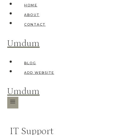
Skip
HOME
to
ABOUT
content
CONTACT
Umdum
BLOG
ADD WEBSITE
Umdum
IT Support