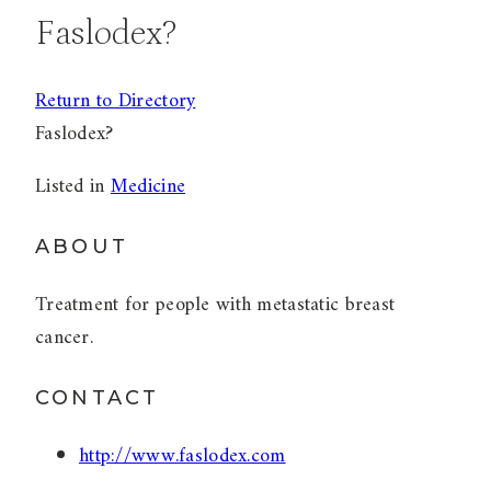
Faslodex?
Return to Directory
Faslodex?
Listed in
Medicine
ABOUT
Treatment for people with metastatic breast
cancer.
CONTACT
http://www.faslodex.com