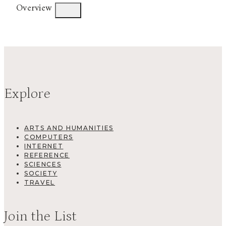
Overview
Explore
ARTS AND HUMANITIES
COMPUTERS
INTERNET
REFERENCE
SCIENCES
SOCIETY
TRAVEL
Join the List