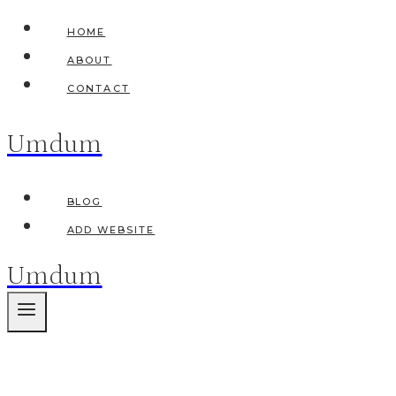
Skip
HOME
to
ABOUT
content
CONTACT
Umdum
BLOG
ADD WEBSITE
Umdum