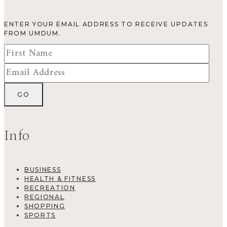
ENTER YOUR EMAIL ADDRESS TO RECEIVE UPDATES
FROM UMDUM.
Info
BUSINESS
HEALTH & FITNESS
RECREATION
REGIONAL
SHOPPING
SPORTS