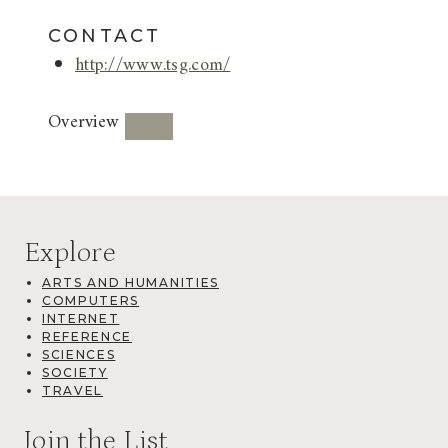
CONTACT
http://www.tsg.com/
Overview
Explore
ARTS AND HUMANITIES
COMPUTERS
INTERNET
REFERENCE
SCIENCES
SOCIETY
TRAVEL
Join the List