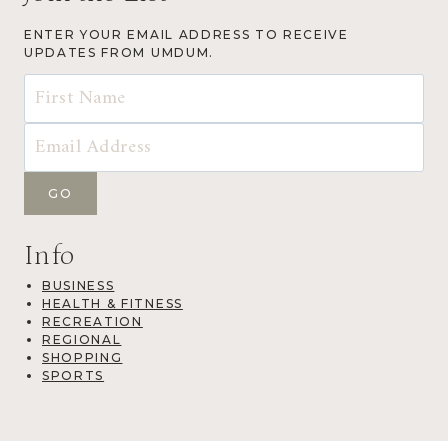
ENTER YOUR EMAIL ADDRESS TO RECEIVE
UPDATES FROM UMDUM.
Info
BUSINESS
HEALTH & FITNESS
RECREATION
REGIONAL
SHOPPING
SPORTS