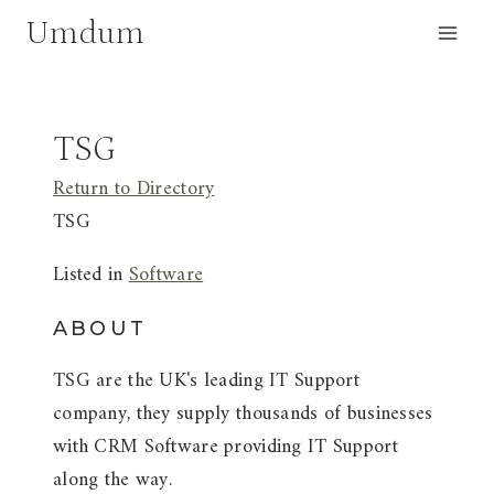
Skip
Umdum
to
content
TSG
Return to Directory
TSG
Listed in
Software
ABOUT
TSG are the UK's leading IT Support
company, they supply thousands of businesses
with CRM Software providing IT Support
along the way.