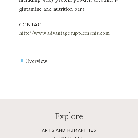
including whey protein powder, creatine, l-
glutamine and nutrition bars.
CONTACT
http://www.advantagesupplements.com
Overview
Explore
ARTS AND HUMANITIES