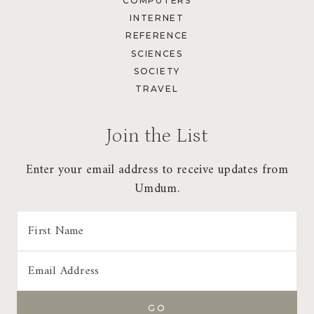
COMPUTERS
INTERNET
REFERENCE
SCIENCES
SOCIETY
TRAVEL
Join the List
Enter your email address to receive updates from
Umdum.