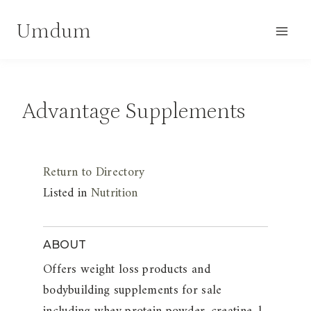
Skip
Umdum
to
content
Advantage Supplements
Return to Directory
Listed in
Nutrition
ABOUT
Offers weight loss products and
bodybuilding supplements for sale