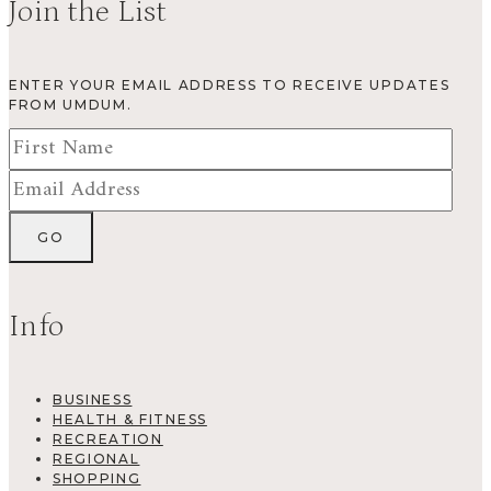
Join the List
ENTER YOUR EMAIL ADDRESS TO RECEIVE UPDATES
FROM UMDUM.
Info
BUSINESS
HEALTH & FITNESS
RECREATION
REGIONAL
SHOPPING