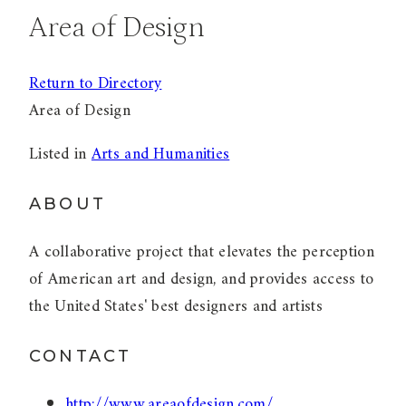
Area of Design
Return to Directory
Area of Design
Listed in
Arts and Humanities
ABOUT
A collaborative project that elevates the perception
of American art and design, and provides access to
the United States' best designers and artists
CONTACT
http://www.areaofdesign.com/