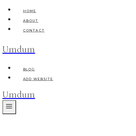
Skip
HOME
to
ABOUT
content
CONTACT
Umdum
BLOG
ADD WEBSITE
Umdum