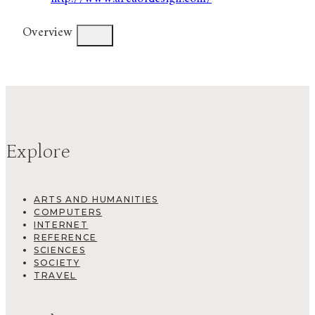
Overview
Explore
ARTS AND HUMANITIES
COMPUTERS
INTERNET
REFERENCE
SCIENCES
SOCIETY
TRAVEL