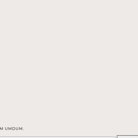
OM UMDUM.