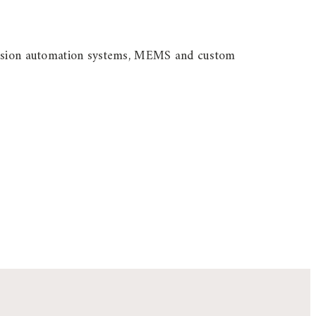
ecision automation systems, MEMS and custom