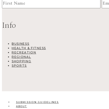
Info
BUSINESS
HEALTH & FITNESS
RECREATION
REGIONAL
SHOPPING
SPORTS
SUBMISSION GUIDELINES
ABOUT