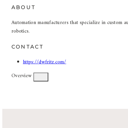
ABOUT
Automation manufacturers that specialize in custom a
robotics.
CONTACT
https://dwfritz.com/
Overview