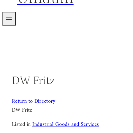
DW Fritz
Return to Directory
DW Fritz
Listed in
Industrial Goods and Services