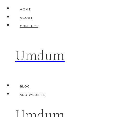
Skip
HOME
to
ABOUT
content
CONTACT
Umdum
BLOG
ADD WEBSITE
Umdum