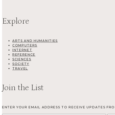
Explore
ARTS AND HUMANITIES
COMPUTERS
INTERNET
REFERENCE
SCIENCES
SOCIETY
TRAVEL
Join the List
ENTER YOUR EMAIL ADDRESS TO RECEIVE UPDATES FR