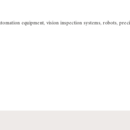
utomation equipment, vision inspection systems, robots, pr