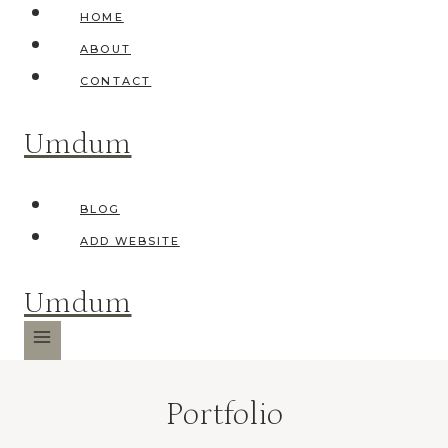
Skip
HOME
to
ABOUT
content
CONTACT
Umdum
BLOG
ADD WEBSITE
Umdum
Portfolio