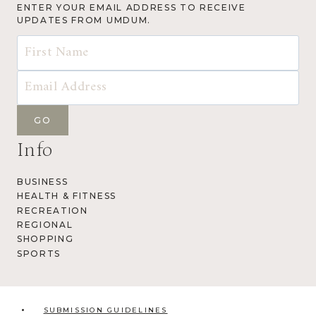
ENTER YOUR EMAIL ADDRESS TO RECEIVE
UPDATES FROM UMDUM.
Info
BUSINESS
HEALTH & FITNESS
RECREATION
REGIONAL
SHOPPING
SPORTS
SUBMISSION GUIDELINES