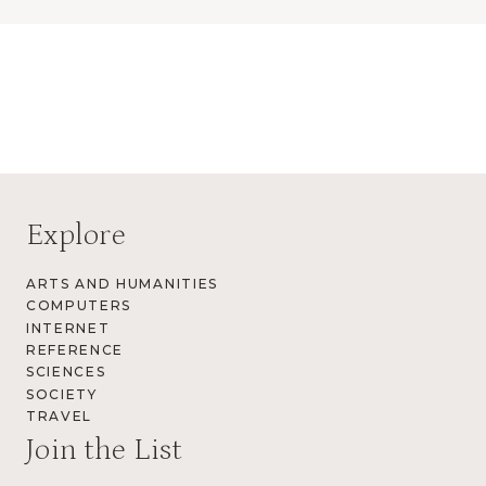
Explore
ARTS AND HUMANITIES
COMPUTERS
INTERNET
REFERENCE
SCIENCES
SOCIETY
TRAVEL
Join the List