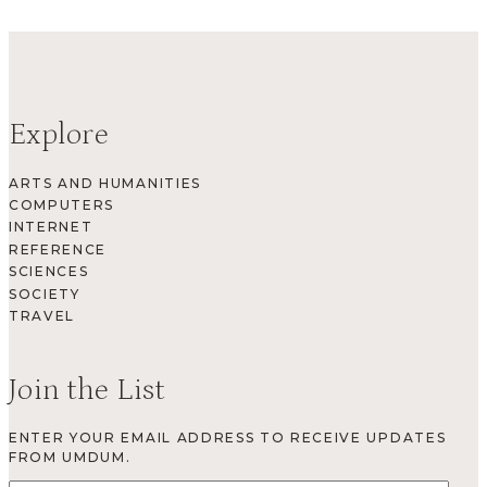
Explore
ARTS AND HUMANITIES
COMPUTERS
INTERNET
REFERENCE
SCIENCES
SOCIETY
TRAVEL
Join the List
ENTER YOUR EMAIL ADDRESS TO RECEIVE UPDATES
FROM UMDUM.