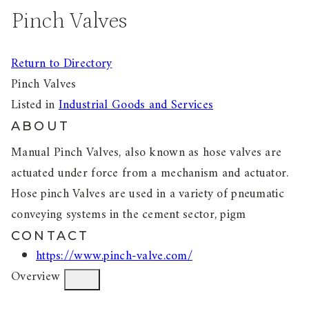
Pinch Valves
Return to Directory
Pinch Valves
Listed in
Industrial Goods and Services
ABOUT
Manual Pinch Valves, also known as hose valves are
actuated under force from a mechanism and actuator.
Hose pinch Valves are used in a variety of pneumatic
conveying systems in the cement sector, pigm
CONTACT
https://www.pinch-valve.com/
Overview