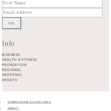
Info
BUSINESS
HEALTH & FITNESS
RECREATION
REGIONAL
SHOPPING
SPORTS
SUBMISSION GUIDELINES
ABOUT