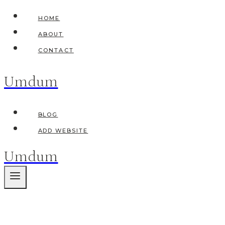
Skip
HOME
to
ABOUT
content
CONTACT
Umdum
BLOG
ADD WEBSITE
Umdum